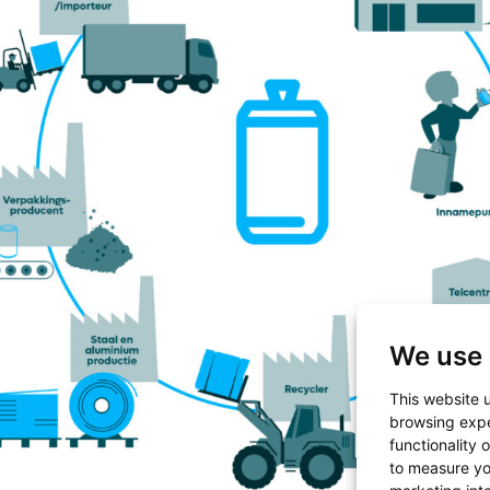
We use 
This website 
browsing expe
functionality 
to measure yo