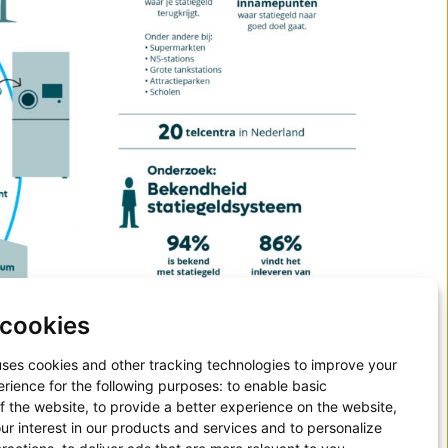
cookies
uses cookies and other tracking technologies to improve your
rience for the following purposes:
to enable basic
of the website
,
to provide a better experience on the website
,
ur interest in our products and services and to personalize