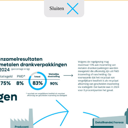
Sluiten