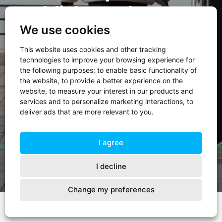
Publieksverslag 2024
We use cookies
This website uses cookies and other tracking
technologies to improve your browsing experience for
Duik in ons Publieksverslag
the following purposes:
to enable basic functionality of
the website
,
to provide a better experience on the
website
,
to measure your interest in our products and
Direct naar onze resultaten
services and to personalize marketing interactions
,
to
deliver ads that are more relevant to you
.
I agree
I decline
Change my preferences
Start
Voorwoord
01