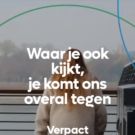
Waar je ook
kijkt,
je komt ons
overal tegen
Verpact